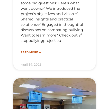
some big questions: Here’s what
went down:✅ We introduced the
project’s objectives and vision.✅
Shared insights and practical
solutions.✅ Engaged in thoughtful
discussions on combating bullying.
Want to learn more? Check out 🔗
stopbullyingproject.eu
READ MORE »
April 14, 2025