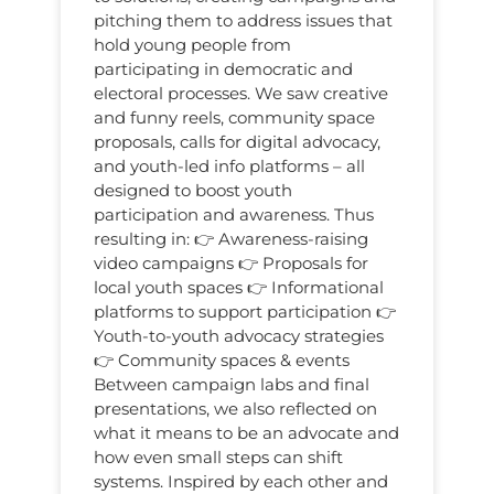
pitching them to address issues that
hold young people from
participating in democratic and
electoral processes. We saw creative
and funny reels, community space
proposals, calls for digital advocacy,
and youth-led info platforms – all
designed to boost youth
participation and awareness. Thus
resulting in: 👉 Awareness-raising
video campaigns 👉 Proposals for
local youth spaces 👉 Informational
platforms to support participation 👉
Youth-to-youth advocacy strategies
👉 Community spaces & events
Between campaign labs and final
presentations, we also reflected on
what it means to be an advocate and
how even small steps can shift
systems. Inspired by each other and