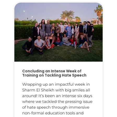
Concluding an Intense Week of
Training on Tackling Hate Speech
Wrapping up an impactful week in
Sharm El Sheikh with big smiles all
around! It’s been an intense six days
where we tackled the pressing issue
of hate speech through immersive
non-formal education tools and