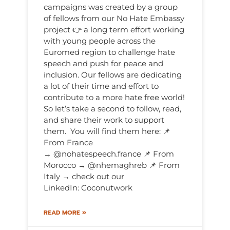
campaigns was created by a group
of fellows from our No Hate Embassy
project 👉 a long term effort working
with young people across the
Euromed region to challenge hate
speech and push for peace and
inclusion. Our fellows are dedicating
a lot of their time and effort to
contribute to a more hate free world!
So let’s take a second to follow, read,
and share their work to support
them. You will find them here: 📌
From France
→ @nohatespeech.france 📌 From
Morocco → @nhemaghreb 📌 From
Italy → check out our
LinkedIn: Coconutwork
READ MORE »