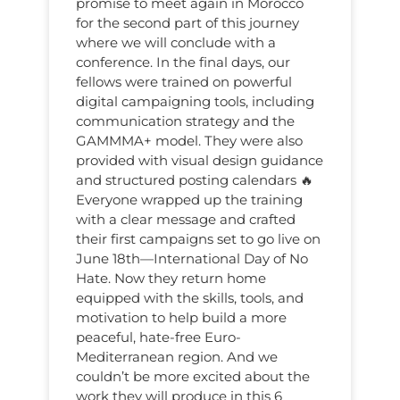
promise to meet again in Morocco
for the second part of this journey
where we will conclude with a
conference. In the final days, our
fellows were trained on powerful
digital campaigning tools, including
communication strategy and the
GAMMMA+ model. They were also
provided with visual design guidance
and structured posting calendars 🔥
Everyone wrapped up the training
with a clear message and crafted
their first campaigns set to go live on
June 18th—International Day of No
Hate. Now they return home
equipped with the skills, tools, and
motivation to help build a more
peaceful, hate-free Euro-
Mediterranean region. And we
couldn’t be more excited about the
work they will produce in this 6