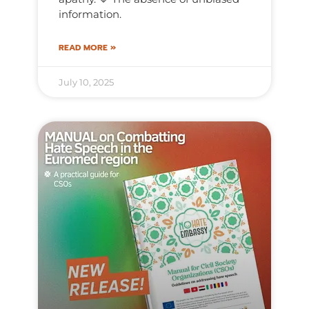
information.
READ MORE »
July 10, 2025