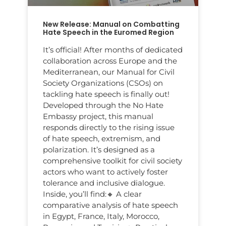
New Release: Manual on Combatting
Hate Speech in the Euromed Region
It’s official! After months of dedicated
collaboration across Europe and the
Mediterranean, our Manual for Civil
Society Organizations (CSOs) on
tackling hate speech is finally out!
Developed through the No Hate
Embassy project, this manual
responds directly to the rising issue
of hate speech, extremism, and
polarization. It’s designed as a
comprehensive toolkit for civil society
actors who want to actively foster
tolerance and inclusive dialogue.
Inside, you’ll find:🔸 A clear
comparative analysis of hate speech
in Egypt, France, Italy, Morocco,