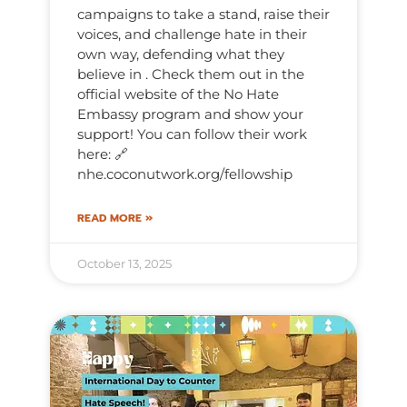
campaigns to take a stand, raise their
voices, and challenge hate in their
own way, defending what they
believe in . Check them out in the
official website of the No Hate
Embassy program and show your
support! You can follow their work
here: 🔗
nhe.coconutwork.org/fellowship
READ MORE »
October 13, 2025