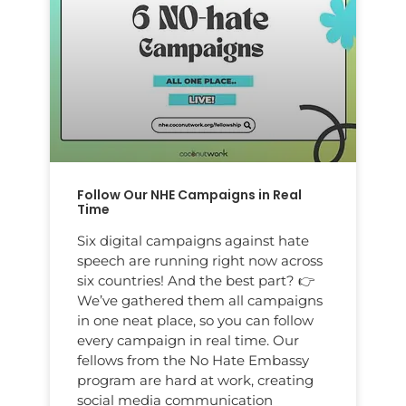
Follow Our NHE Campaigns in Real
Time
Six digital campaigns against hate
speech are running right now across
six countries! And the best part? 👉
We’ve gathered them all campaigns
in one neat place, so you can follow
every campaign in real time. Our
fellows from the No Hate Embassy
program are hard at work, creating
social media communication