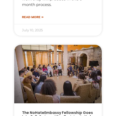
month process.
READ MORE »
July 10, 2025
The NoHateEmbassy Fellowship Goes