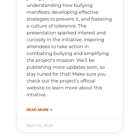
understanding how bullying
manifests, developing effective
strategies to prevent it, and fostering
a culture of tolerance. The
presentation sparked interest and
curiosity in the initiative, inspiring
attendees to take action in
combating bullying and amplifying
the project’s mission. We’ll be
publishing more updates soon, so
stay tuned for that! Make sure you
check out the project’s official
website to learn more about this
intiative.
READ MORE »
April 14, 2025