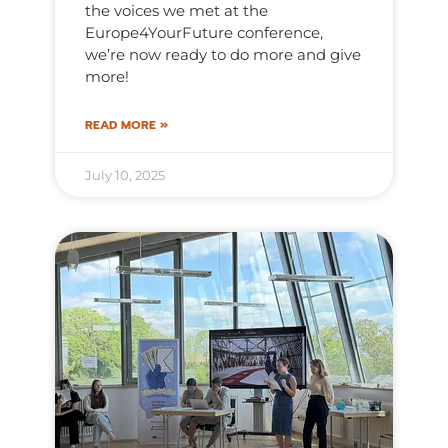
the voices we met at the
Europe4YourFuture conference,
we’re now ready to do more and give
more!
READ MORE »
July 10, 2025