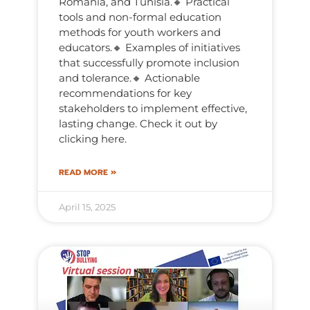
Romania, and Tunisia.🔸 Practical
tools and non-formal education
methods for youth workers and
educators.🔸 Examples of initiatives
that successfully promote inclusion
and tolerance.🔸 Actionable
recommendations for key
stakeholders to implement effective,
lasting change. Check it out by
clicking here.
READ MORE »
April 15, 2025