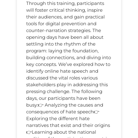
Through this training, participants
will foster critical thinking, inspire
their audiences, and gain practical
tools for digital prevention and
counter-narration strategies. The
opening days have been all about
settling into the rhythm of the
program: laying the foundation,
building connections, and diving into
key concepts. We’ve explored how to
identify online hate speech and
discussed the vital roles various
stakeholders play in addressing this
pressing challenge. The following
days, our participants have been
busy:👉 Analyzing the causes and
consequences of hate speech👉
Exploring the different hate
narratives that exist and their origins
👉Learning about the national