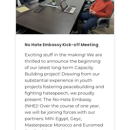
No Hate Embassy Kick-off Meeting
Exciting stuff in the making! We are
thrilled to announce the beginning
of our latest long-term Capacity
Building project! Drawing from our
substantial experience in youth
projects fostering peacebuilding and
fighting hatespeech, we proudly
present: The No-Hate Embassy
(NHE)! Over the course of one year,
we will be joining forces with our
partners: Mihi Egypt, Geyc,
Masterpeace Morocco and Euromed