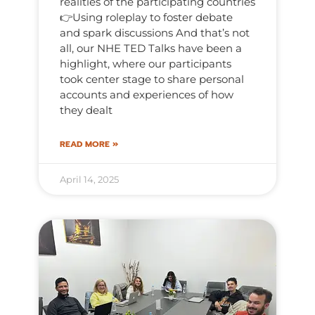
realities of the participating countries
👉Using roleplay to foster debate
and spark discussions And that’s not
all, our NHE TED Talks have been a
highlight, where our participants
took center stage to share personal
accounts and experiences of how
they dealt
READ MORE »
April 14, 2025