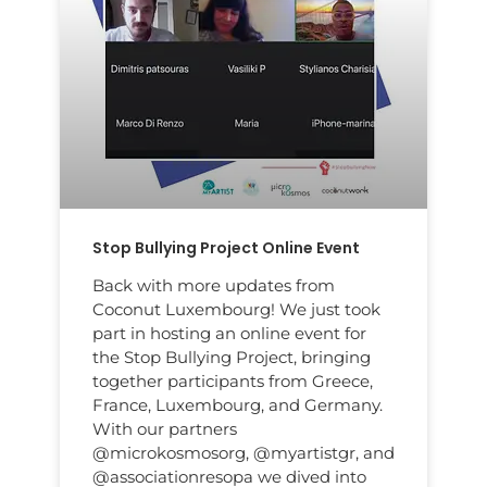
Stop Bullying Project Online Event
Back with more updates from
Coconut Luxembourg! We just took
part in hosting an online event for
the Stop Bullying Project, bringing
together participants from Greece,
France, Luxembourg, and Germany.
With our partners
@microkosmosorg, @myartistgr, and
@associationresopa we dived into