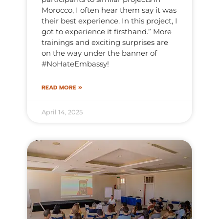
Morocco, I often hear them say it was
their best experience. In this project, I
got to experience it firsthand.” More
trainings and exciting surprises are
on the way under the banner of
#NoHateEmbassy!
READ MORE »
April 14, 2025