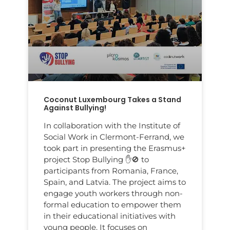
Coconut Luxembourg Takes a Stand
Against Bullying!
In collaboration with the Institute of
Social Work in Clermont-Ferrand, we
took part in presenting the Erasmus+
project Stop Bullying ✋🚫 to
participants from Romania, France,
Spain, and Latvia. The project aims to
engage youth workers through non-
formal education to empower them
in their educational initiatives with
young people. It focuses on