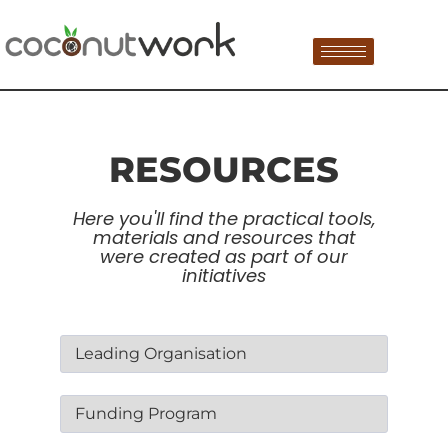
RESOURCES
Here you'll find the practical tools,
materials and resources that
were created as part of our
initiatives