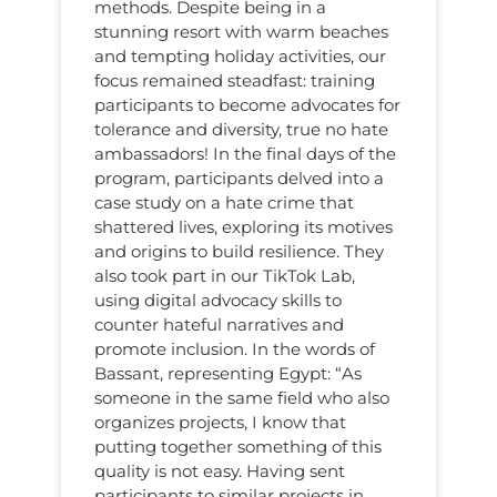
methods. Despite being in a
stunning resort with warm beaches
and tempting holiday activities, our
focus remained steadfast: training
participants to become advocates for
tolerance and diversity, true no hate
ambassadors! In the final days of the
program, participants delved into a
case study on a hate crime that
shattered lives, exploring its motives
and origins to build resilience. They
also took part in our TikTok Lab,
using digital advocacy skills to
counter hateful narratives and
promote inclusion. In the words of
Bassant, representing Egypt: “As
someone in the same field who also
organizes projects, I know that
putting together something of this
quality is not easy. Having sent
participants to similar projects in