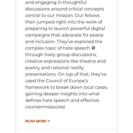
and engaging in thoughtful
discussions around critical concepts
central to our mission. Our fellows
then jumped right into the work of
preparing to launch powerful digital
campaigns that advocate for peace
and inclusion. They’ve explored the
complex topic of hate speech 🚫
through lively group discussions,
creative expressions like theatre and
poetry, and national reality
presentations. On top of that, they’ve
used the Council of Europe’s
framework to break down local cases,
gaining deeper insights into what
defines hate speech and effective
countermeasures!
READ MORE »