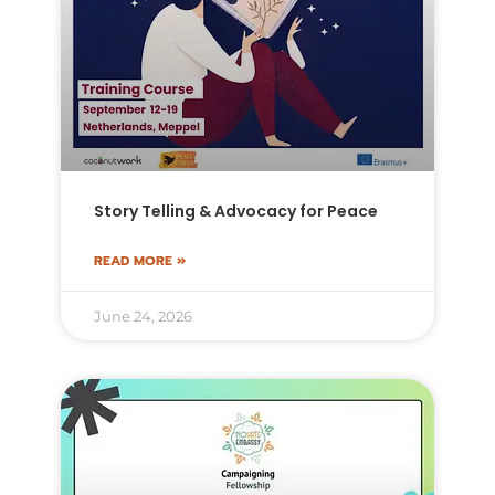
Story Telling & Advocacy for Peace
READ MORE »
June 24, 2026