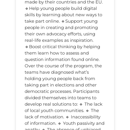
made by their countries and the EU.
🔹Help young people build digital
skills by learning about new ways to
take part online. 🔹Support young
people in creating and promoting
their own advocacy efforts, using
real-life examples as inspiration.
🔹Boost critical thinking by helping
them learn how to assess and
question information found online.
Over the course of the program, the
teams have diagnosed what’s
holding young people back from
taking part in elections and other
democratic processes. Participants
divided themselves into teams to
develop real solutions to: 🔹 The lack
of local youth communities. 🔹 The
lack of motivation. 🔹 Inaccessibility
of information. 🔹 Youth passivity and
apathy. 🔹 The absence of unbiased