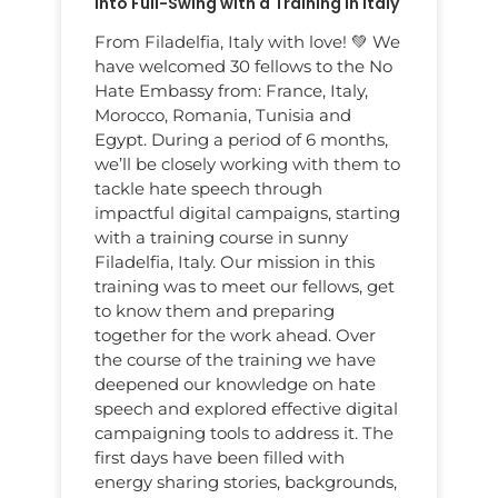
Into Full-Swing with a Training in Italy
From Filadelfia, Italy with love! 💚 We
have welcomed 30 fellows to the No
Hate Embassy from: France, Italy,
Morocco, Romania, Tunisia and
Egypt. During a period of 6 months,
we’ll be closely working with them to
tackle hate speech through
impactful digital campaigns, starting
with a training course in sunny
Filadelfia, Italy. Our mission in this
training was to meet our fellows, get
to know them and preparing
together for the work ahead. Over
the course of the training we have
deepened our knowledge on hate
speech and explored effective digital
campaigning tools to address it. The
first days have been filled with
energy sharing stories, backgrounds,