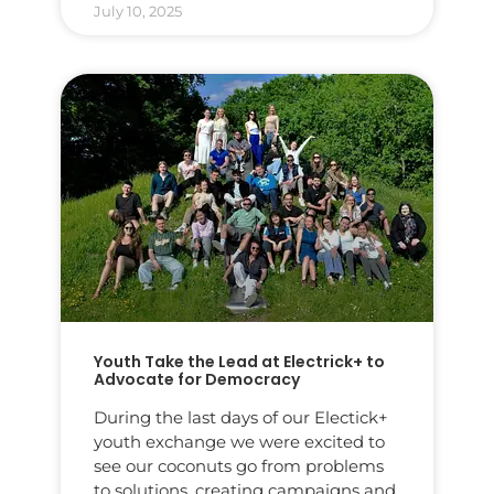
July 10, 2025
Youth Take the Lead at Electrick+ to
Advocate for Democracy
During the last days of our Electick+
youth exchange we were excited to
see our coconuts go from problems
to solutions, creating campaigns and