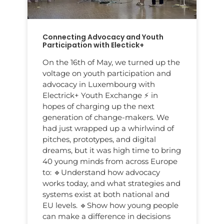
Connecting Advocacy and Youth
Participation with Electick+
On the 16th of May, we turned up the
voltage on youth participation and
advocacy in Luxembourg with
Electrick+ Youth Exchange ⚡️ in
hopes of charging up the next
generation of change-makers. We
had just wrapped up a whirlwind of
pitches, prototypes, and digital
dreams, but it was high time to bring
40 young minds from across Europe
to: 🔹Understand how advocacy
works today, and what strategies and
systems exist at both national and
EU levels. 🔹Show how young people
can make a difference in decisions