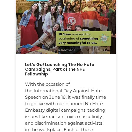
Let’s Go! Launching The No Hate
Campaigns, Part of the NHE
Fellowship
With the occasion of
the International Day Against Hate
Speech on June 18, it was finally time
to go live with our planned No Hate
Embassy digital campaigns, tackling
issues like: racism, toxic masculinity,
and discrimination against activists
in the workplace. Each of these