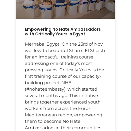
Empowering No Hate Ambassadors
with Critically Yours in Egypt
Merhaba, Egypt! On the 23rd of Nov
we flew to beautiful Sharm El Sheikh
for an impactful training course
addressing one of today’s most
pressing issues. Critically Yours is the
first training course of our capacity-
building project, NHE
(#nohateembassy), which started
several months ago. This initiative
brings together experienced youth
workers from across the Euro-
Mediterranean region, empowering
them to become No Hate
Ambassadors in their communities.