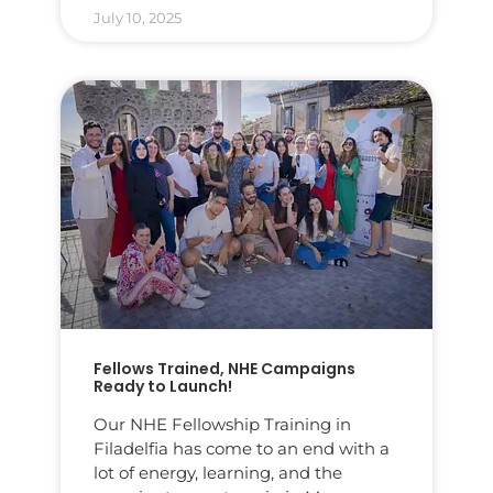
July 10, 2025
Fellows Trained, NHE Campaigns
Ready to Launch!
Our NHE Fellowship Training in
Filadelfia has come to an end with a
lot of energy, learning, and the