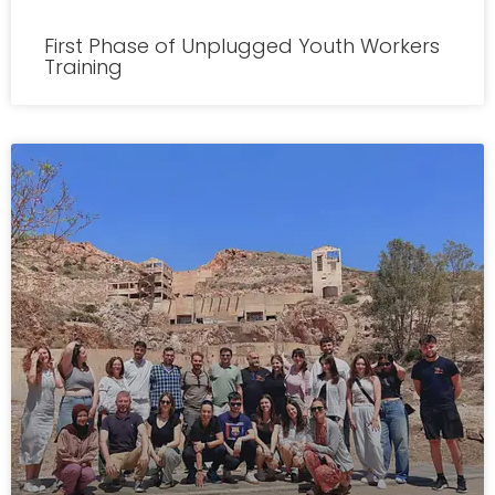
First Phase of Unplugged Youth Workers
Training