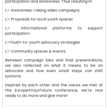
participation and awareness. Thus resulting in:
👉 Awareness-raising video campaigns
👉 Proposals for local youth spaces
👉 Informational platforms to support
participation
👉Youth-to-youth advocacy strategies
👉 Community spaces & events
Between campaign labs and final presentations,
we also reflected on what it means to be an
advocate and how even small steps can shift
systems.
Inspired by each other and the voices we met at
the Europe4YourFuture conference, we’re now
ready to do more and give more!