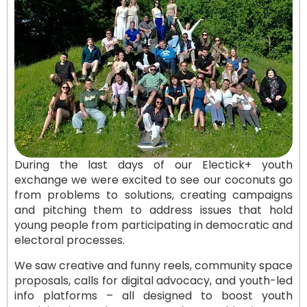
During the last days of our Electick+ youth
exchange we were excited to see our coconuts go
from problems to solutions, creating campaigns
and pitching them to address issues that hold
young people from participating in democratic and
electoral processes.
We saw creative and funny reels, community space
proposals, calls for digital advocacy, and youth-led
info platforms – all designed to boost youth