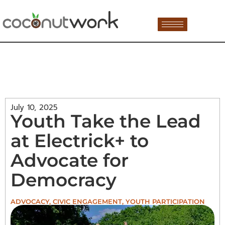
July 10, 2025
Youth Take the Lead
at Electrick+ to
Advocate for
Democracy
ADVOCACY
,
CIVIC ENGAGEMENT
,
YOUTH PARTICIPATION