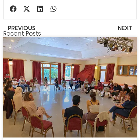
PREVIOUS
NEXT
Recent Posts