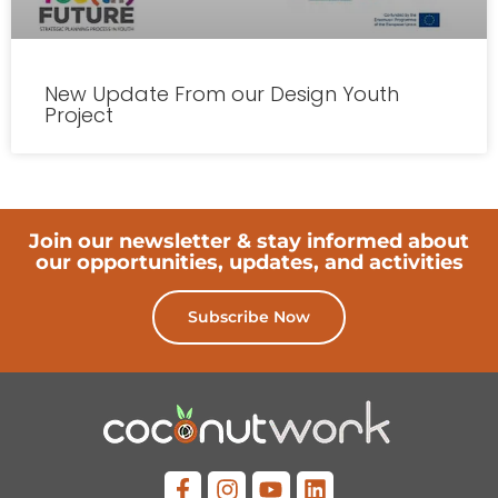
New Update From our Design Youth
Project
Join our newsletter & stay informed about
our opportunities, updates, and activities
Subscribe Now