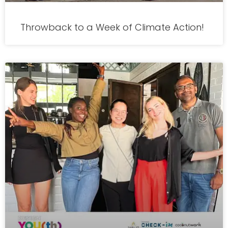
Throwback to a Week of Climate Action!