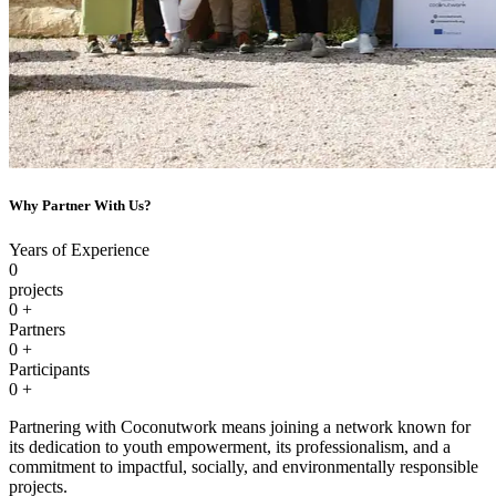
Why Partner With Us?
Years of Experience
0
projects
0
+
Partners
0
+
Participants
0
+
Partnering with Coconutwork means joining a network known for
its dedication to youth empowerment, its professionalism, and a
commitment to impactful, socially, and environmentally responsible
projects.