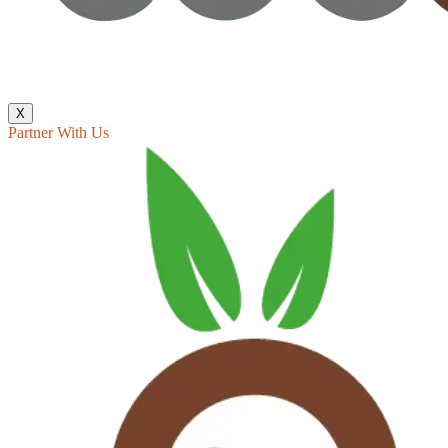
X
Partner With Us