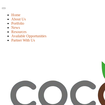
Home
About Us
Portfolio
News
Resources
Available Opportunities
Partner With Us