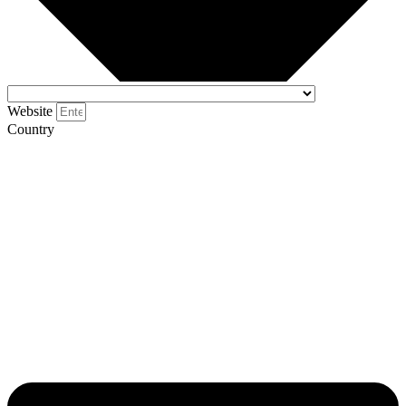
Website
Country