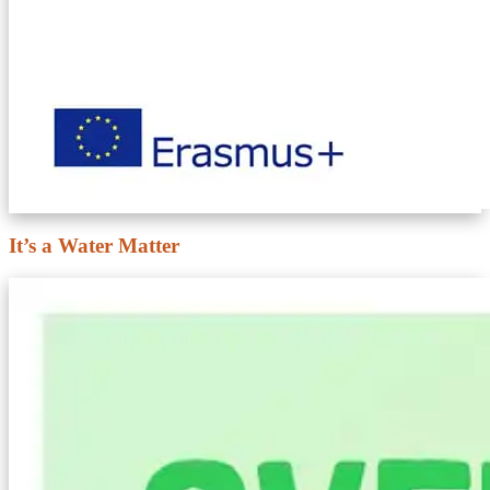
It’s a Water Matter