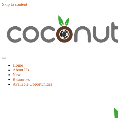
Skip to content
Home
About Us
News
Resources
Available Opportunities