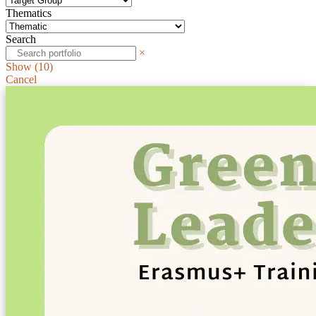
Thematics
Search
×
Show
(
10
)
Cancel