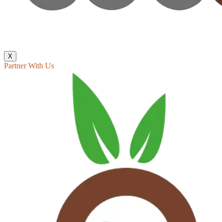
X
Partner With Us