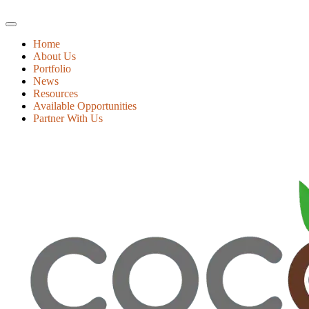
Home
About Us
Portfolio
News
Resources
Available Opportunities
Partner With Us