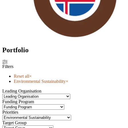
Portfolio
Filters
Reset all
×
Environmental Sustainability
×
Leading Organisation
Funding Program
Priorities
Target Group