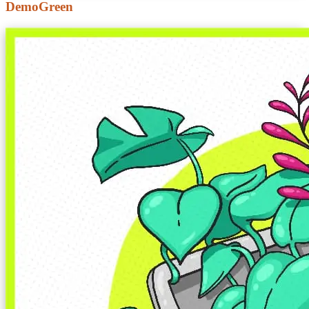
DemoGreen