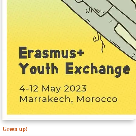
Green up!