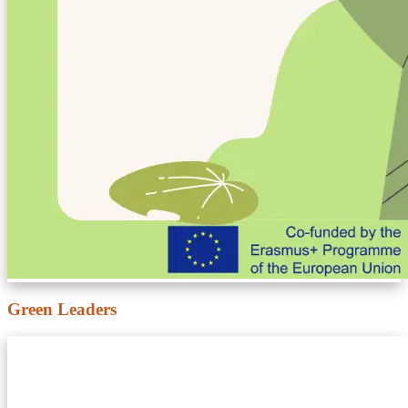
Green Leaders