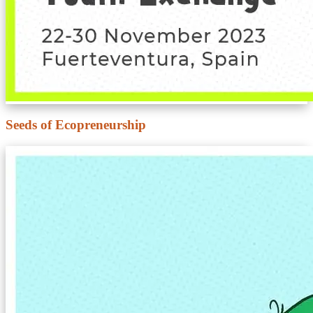
Seeds of Ecopreneurship