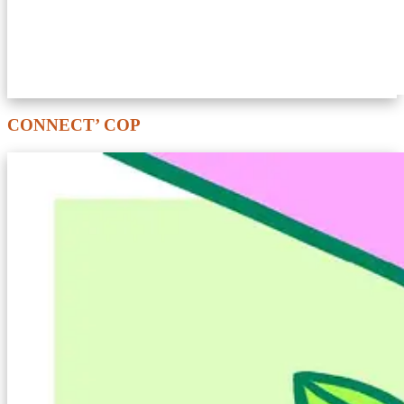
CONNECT’ COP