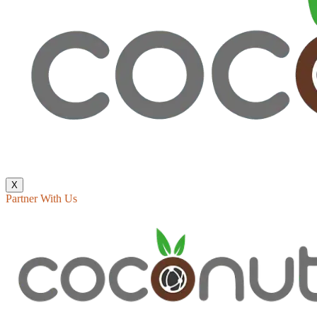
X
Partner With Us