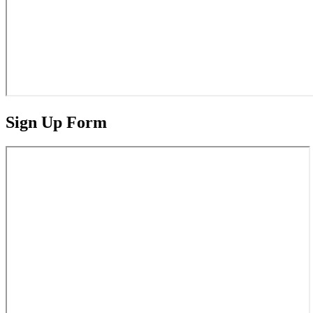
Sign Up Form