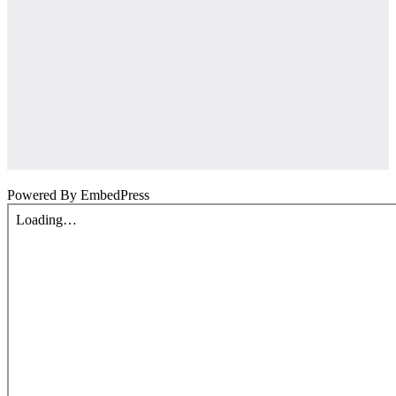
Powered By EmbedPress