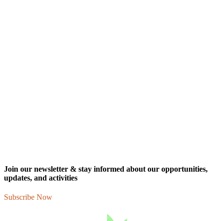
Join our newsletter & stay informed about our opportunities,
updates, and activities
Subscribe Now