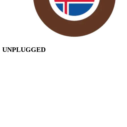
UNPLUGGED