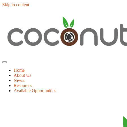
Skip to content
Home
About Us
News
Resources
Available Opportunities