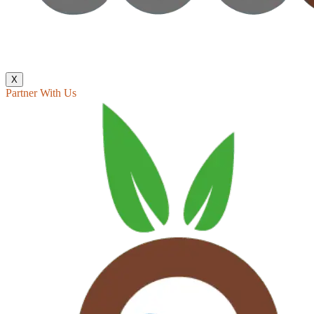
X
Partner With Us