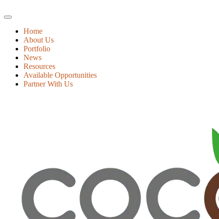
Home
About Us
Portfolio
News
Resources
Available Opportunities
Partner With Us