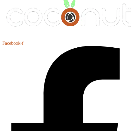
Facebook-f