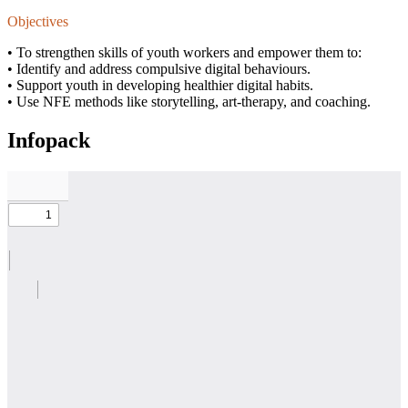
Objectives
• To strengthen skills of youth workers and empower them to:
• Identify and address compulsive digital behaviours.
• Support youth in developing healthier digital habits.
• Use NFE methods like storytelling, art-therapy, and coaching.
Infopack