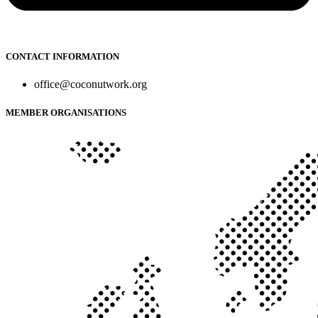
CONTACT INFORMATION
office@coconutwork.org
MEMBER ORGANISATIONS