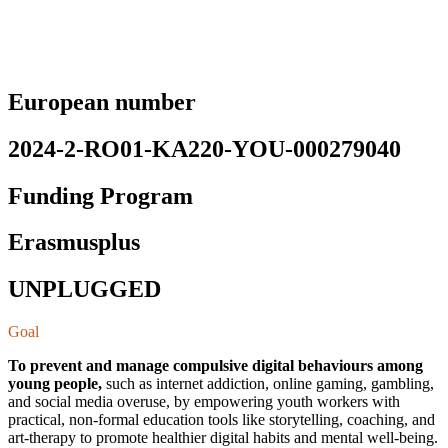
European number
2024-2-RO01-KA220-YOU-000279040
Funding Program
Erasmusplus
UNPLUGGED
Goal
To prevent and manage compulsive digital behaviours among
young people,
such as internet addiction, online gaming, gambling,
and social media overuse, by empowering youth workers with
practical, non-formal education tools like storytelling, coaching, and
art-therapy to promote healthier digital habits and mental well-being.