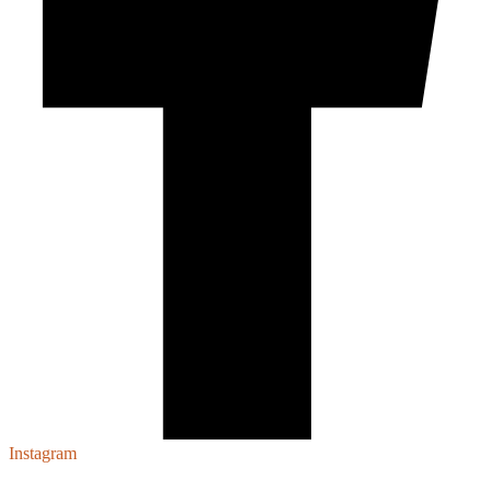
Instagram