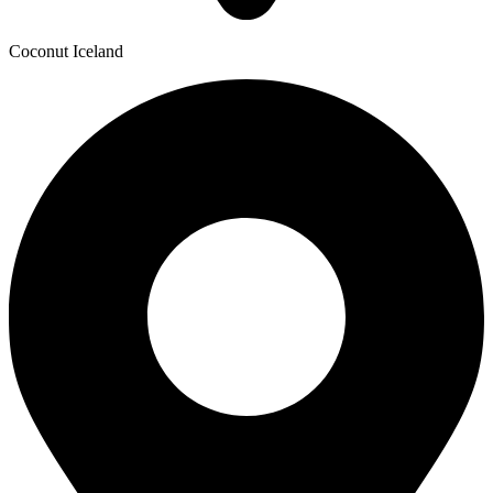
Coconut Iceland