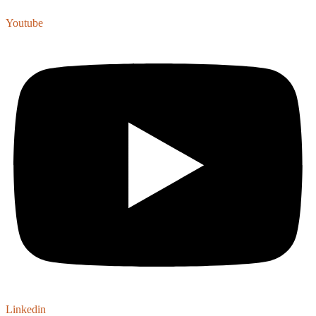
Youtube
Linkedin