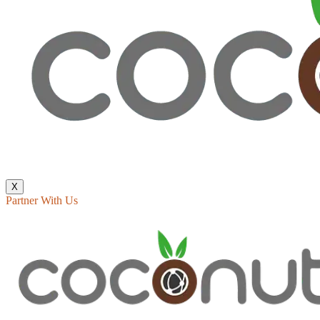
X
Partner With Us