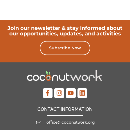
Join our newsletter & stay informed about
our opportunities, updates, and activities
Subscribe Now
CONTACT INFORMATION
office@coconutwork.org