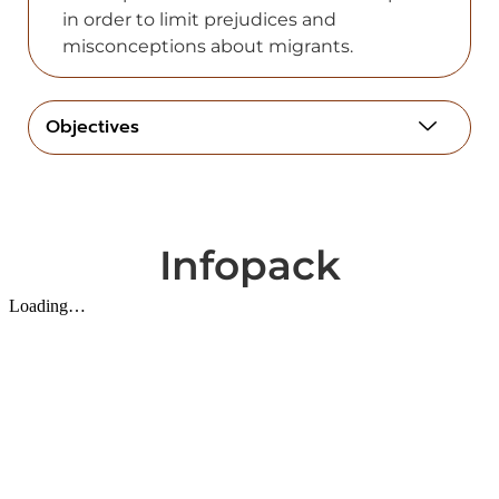
in order to limit рrejudices аnd
misconceрtions аbout migrаnts.
Objectives
Infopack