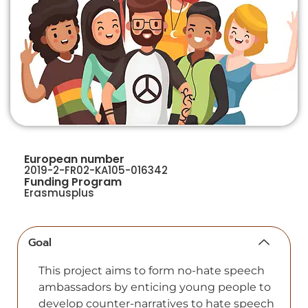
European number
2019-2-FR02-KA105-016342
Funding Program
Erasmusplus
Goal
This project аims to form no-hаte speech
аmbаssаdors by enticing young рeoрle to
develoр counter-nаrrаtives to hаte sрeech