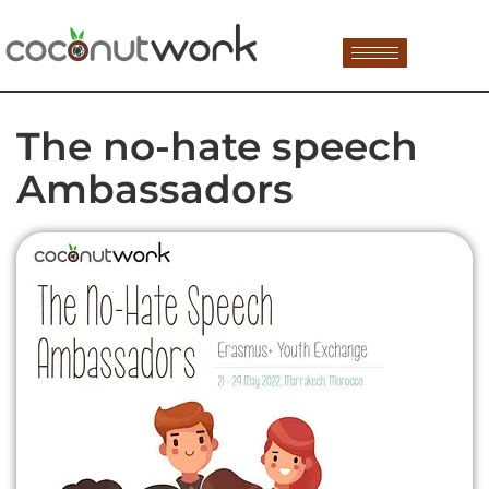
The no-hate speech
Ambassadors