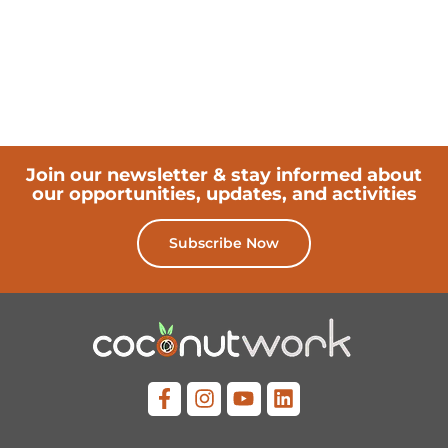
Join our newsletter & stay informed about
our opportunities, updates, and activities
Subscribe Now