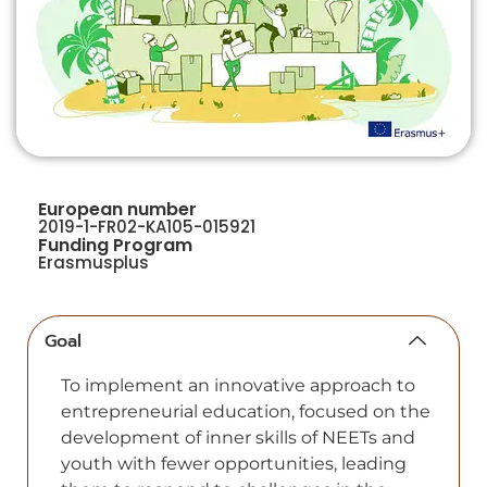
European number
2019-1-FR02-KA105-015921
Funding Program
Erasmusplus
Goal
To implement an innovative approach to
entrepreneurial education, focused on the
development of inner skills of NEETs and
youth with fewer opportunities, leading