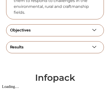
them to respond to challenges in the
environmental, rural and craftmanship
fields.
Objectives
Results
Infopack