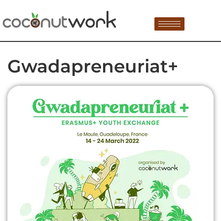
Gwadapreneuriat+