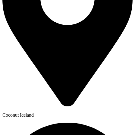
Coconut Iceland