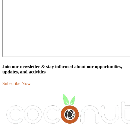
Join our newsletter & stay informed about our opportunities,
updates, and activities
Subscribe Now