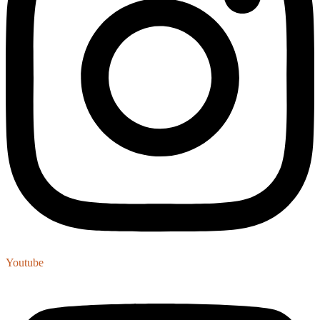
Youtube