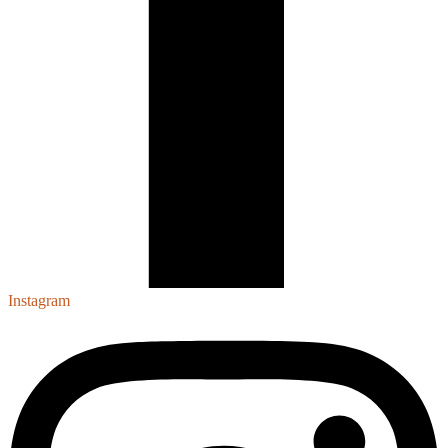
Instagram