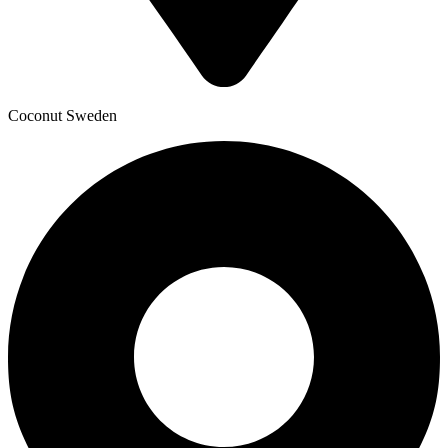
Coconut Sweden