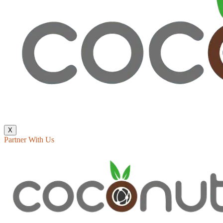
X
Partner With Us