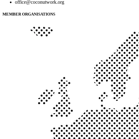
office@coconutwork.org
MEMBER ORGANISATIONS