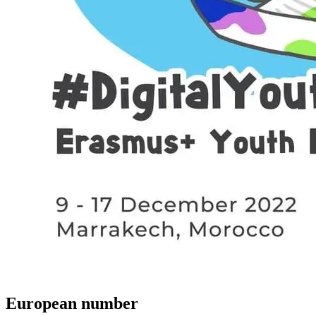
European number