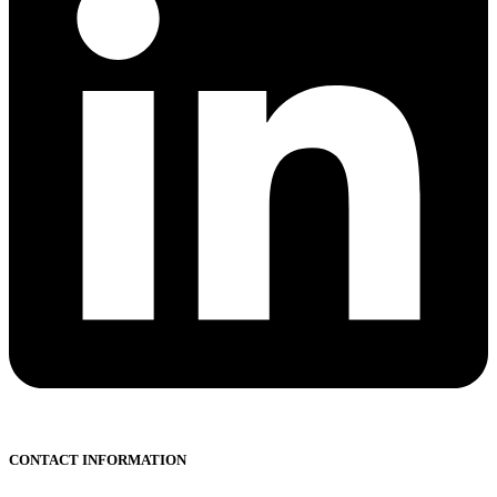
CONTACT INFORMATION