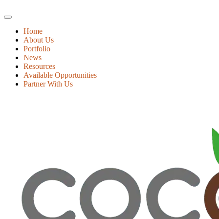
Home
About Us
Portfolio
News
Resources
Available Opportunities
Partner With Us