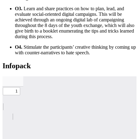
O3.
Learn and share practices on how to plan, lead, and
evaluate social-oriented digital campaigns. This will be
achieved through an ongoing digital lab of campaigning
throughout the 8 days of the youth exchange, which will also
give birth to a booklet enumerating the tips and tricks learned
during this process.
O4.
Stimulate the participants’ creative thinking by coming up
with counter-narratives to hate speech.
Infopack