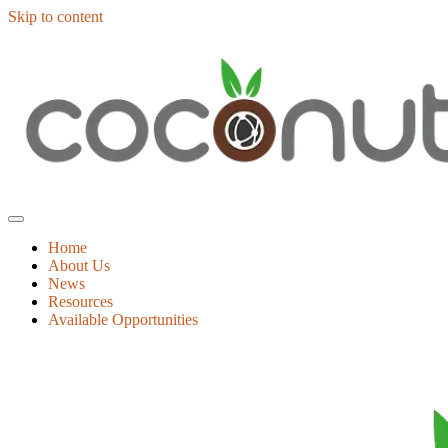
Skip to content
Home
About Us
News
Resources
Available Opportunities