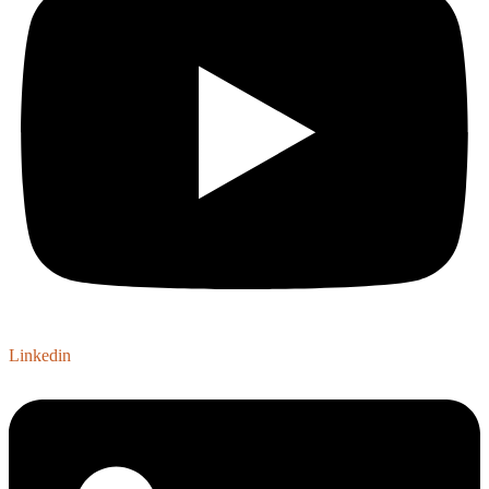
Linkedin