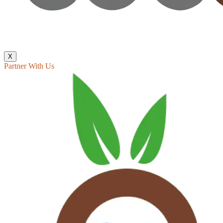
X
Partner With Us