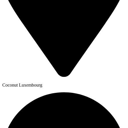
Coconut Luxembourg