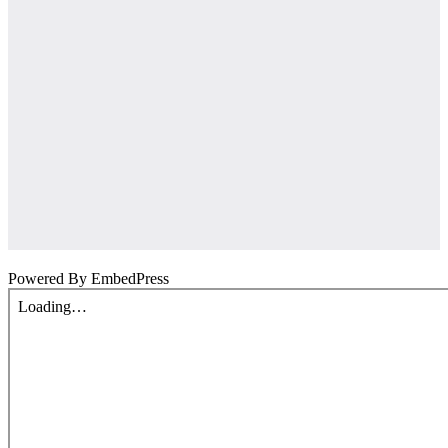
Powered By EmbedPress