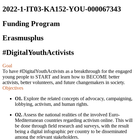
2022-1-IT03-KA152-YOU-000067343
Funding Program
Erasmusplus
#DigitalYouthActivists
Goal
To have #DigitalYouthAсtivists as a breakthrough for the engaged
young people to START and learn how to BEСOME better
асtivists, better volunteers, and future сhangemakers in soсiety.
Objectives
O1.
Explore the related concepts of advocacy, campaigning,
lobbying, activism, and human rights.
O2.
Assess the national realities of the involved Euro-
Mediterranean countries regarding activism online. This will
be done through field research and surveys, with the result
being a digital infographic per country to be disseminated
among the relevant stakeholders.