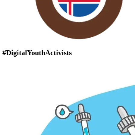
#DigitalYouthActivists