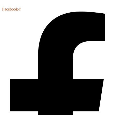
Facebook-f