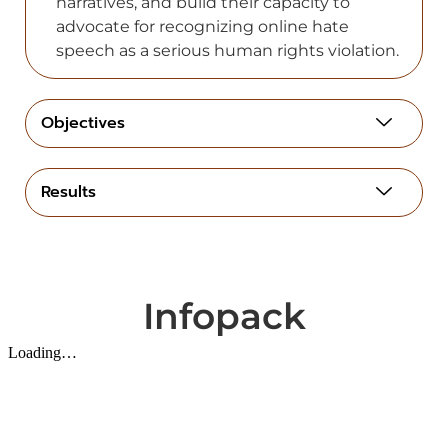
narratives, and build their capacity to
advocate for recognizing online hate
speech as a serious human rights violation.
Objectives
Results
Infopack