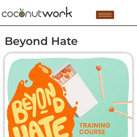
Beyond Hate