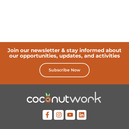
Join our newsletter & stay informed about
our opportunities, updates, and activities
Subscribe Now