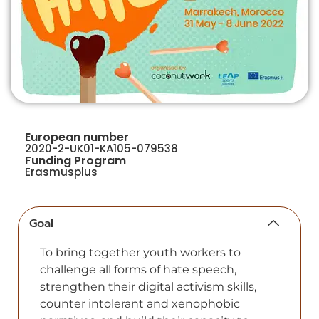
European number
2020-2-UK01-KA105-079538
Funding Program
Erasmusplus
Goal
To bring together youth workers to
challenge all forms of hate speech,
strengthen their digital activism skills,
counter intolerant and xenophobic