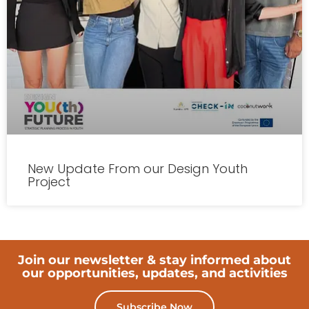
New Update From our Design Youth
Project
Join our newsletter & stay informed about
our opportunities, updates, and activities
Subscribe Now