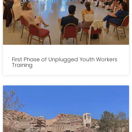
First Phase of Unplugged Youth Workers
Training