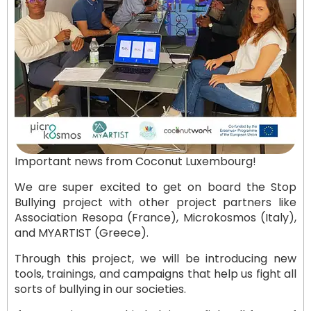
Important news from Coconut Luxembourg!
We are super excited to get on board the Stop
Bullying project with other project partners like
Association Resopa (France), Microkosmos (Italy),
and MYARTIST (Greece).
Through this project, we will be introducing new
tools, trainings, and campaigns that help us fight all
sorts of bullying in our societies.