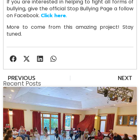
If you are interested in helping to fight all forms of
bullying, give the official Stop Bullying Page a follow
on Facebook.
Click here.
More to come from this amazing project! Stay
tuned.
PREVIOUS
NEXT
Recent Posts