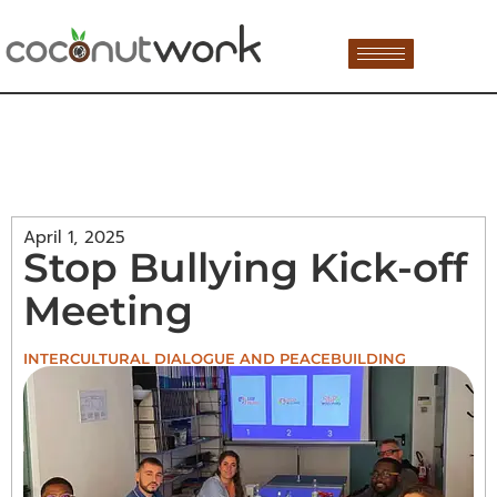
April 1, 2025
Stop Bullying Kick-off
Meeting
INTERCULTURAL DIALOGUE AND PEACEBUILDING