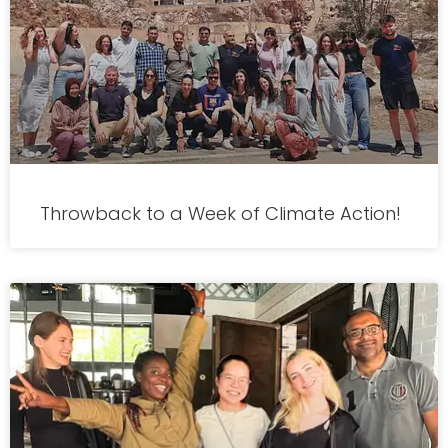
Throwback to a Week of Climate Action!