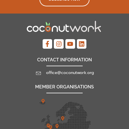
CONTACT INFORMATION
office@coconutwork.org
MEMBER ORGANISATIONS